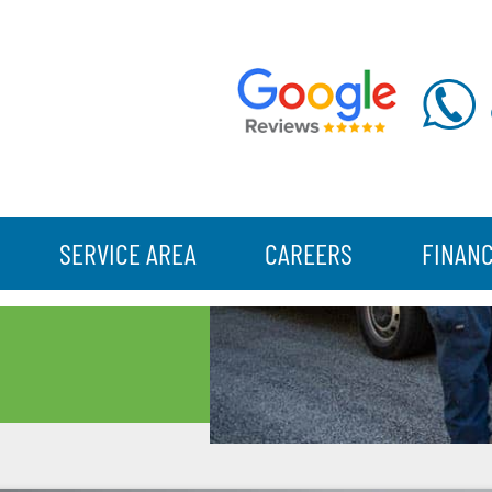
SERVICE AREA
CAREERS
FINAN