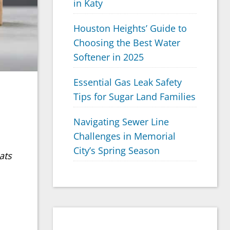
in Katy
Houston Heights’ Guide to
Choosing the Best Water
Softener in 2025
Essential Gas Leak Safety
Tips for Sugar Land Families
Navigating Sewer Line
Challenges in Memorial
City’s Spring Season
ats