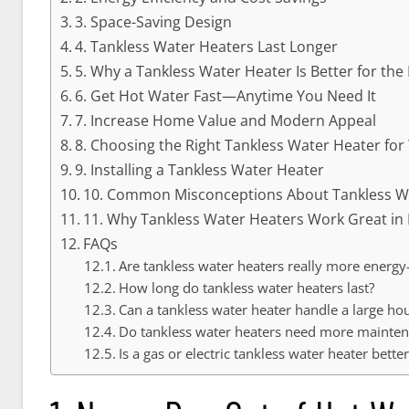
3. Space-Saving Design
4. Tankless Water Heaters Last Longer
5. Why a Tankless Water Heater Is Better for th
6. Get Hot Water Fast—Anytime You Need It
7. Increase Home Value and Modern Appeal
8. Choosing the Right Tankless Water Heater fo
9. Installing a Tankless Water Heater
10. Common Misconceptions About Tankless W
11. Why Tankless Water Heaters Work Great in 
FAQs
Are tankless water heaters really more energy-
How long do tankless water heaters last?
Can a tankless water heater handle a large ho
Do tankless water heaters need more mainte
Is a gas or electric tankless water heater better