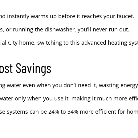
d instantly warms up before it reaches your faucet.
es, or running the dishwasher, you’ll never run out.
ial City home, switching to this advanced heating sy
ost Savings
ng water even when you don’t need it, wasting energy
water only when you use it, making it much more effi
hese systems can be 24% to 34% more efficient for ho
.