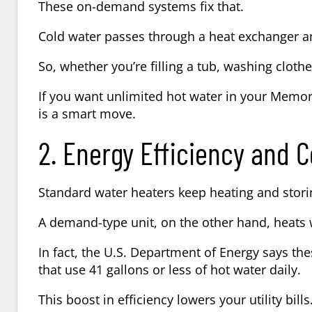
These on-demand systems fix that.
Cold water passes through a heat exchanger an
So, whether you’re filling a tub, washing cloth
If you want unlimited hot water in your Memor
is a smart move.
2. Energy Efficiency and C
Standard water heaters keep heating and stori
A demand-type unit, on the other hand, heats 
In fact, the U.S. Department of Energy says t
that use 41 gallons or less of hot water daily.
This boost in efficiency lowers your utility bills