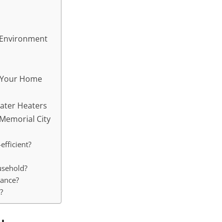
e Environment
r Your Home
ater Heaters
Memorial City
efficient?
usehold?
nance?
?