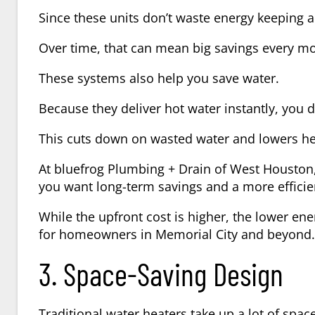
Since these units don’t waste energy keeping a 
Over time, that can mean big savings every m
These systems also help you save water.
Because they deliver hot water instantly, you d
This cuts down on wasted water and lowers he
At bluefrog Plumbing + Drain of West Houston
you want long-term savings and a more effici
While the upfront cost is higher, the lower ene
for homeowners in Memorial City and beyond.
3. Space-Saving Design
Traditional water heaters take up a lot of spac