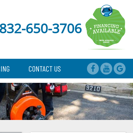
832-650-3706
CING
CONTACT US