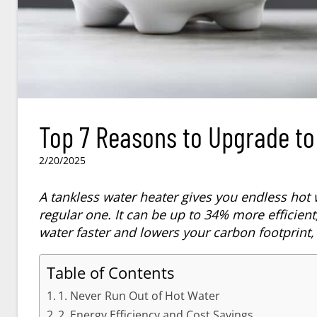
Top 7 Reasons to Upgrade to
2/20/2025
A tankless water heater gives you endless hot 
regular one. It can be up to 34% more efficient
water faster and lowers your carbon footprint,
Table of Contents
1. Never Run Out of Hot Water
2. Energy Efficiency and Cost Savings