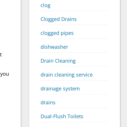
clog
Clogged Drains
clogged pipes
dishwasher
t
Drain Cleaning
 you
drain cleaning service
drainage system
drains
Dual-Flush Toilets