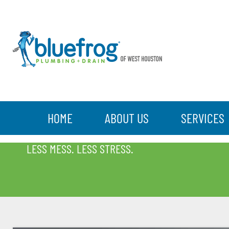
HOME
ABOUT US
SERVICES
BLOG
LESS MESS. LESS STRESS.