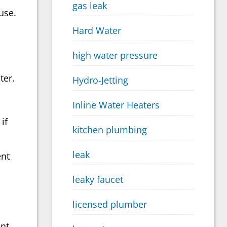
gas leak
use.
Hard Water
high water pressure
ter.
Hydro-Jetting
Inline Water Heaters
if
kitchen plumbing
leak
ent
leaky faucet
licensed plumber
nt.