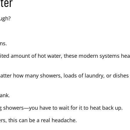
ter
ough?
ns.
limited amount of hot water, these modern systems hea
atter how many showers, loads of laundry, or dishes
tank.
g showers—you have to wait for it to heat back up.
ers, this can be a real headache.