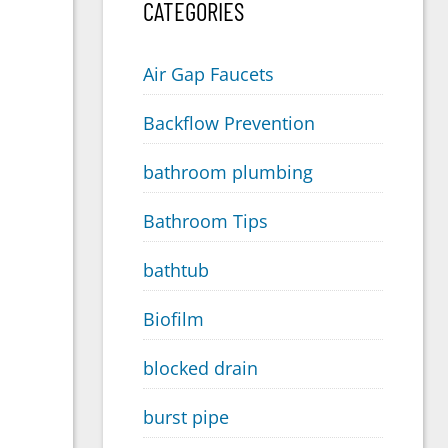
CATEGORIES
Air Gap Faucets
Backflow Prevention
bathroom plumbing
Bathroom Tips
bathtub
Biofilm
blocked drain
burst pipe