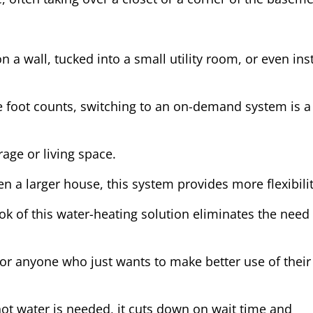
a wall, tucked into a small utility room, or even ins
e foot counts, switching to an on-demand system is a
rage or living space.
 a larger house, this system provides more flexibilit
k of this water-heating solution eliminates the need 
, or anyone who just wants to make better use of their
 hot water is needed, it cuts down on wait time and