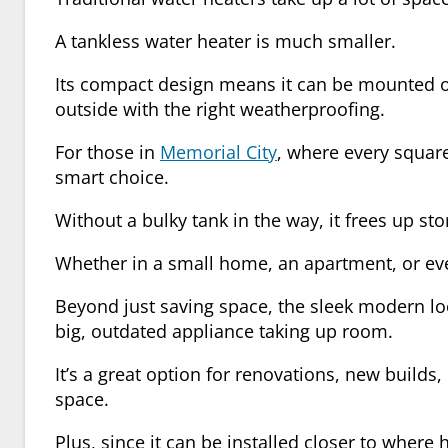
A tankless water heater is much smaller.
Its compact design means it can be mounted on 
outside with the right weatherproofing.
For those in
Memorial City
, where every squar
smart choice.
Without a bulky tank in the way, it frees up sto
Whether in a small home, an apartment, or even
Beyond just saving space, the sleek modern loo
big, outdated appliance taking up room.
It’s a great option for renovations, new builds
space.
Plus, since it can be installed closer to where