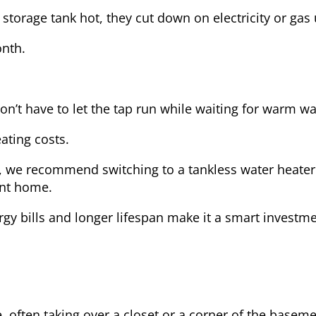
storage tank hot, they cut down on electricity or gas 
onth.
on’t have to let the tap run while waiting for warm wa
ating costs.
, we recommend switching to a tankless water heater 
ent home.
rgy bills and longer lifespan make it a smart investm
e, often taking over a closet or a corner of the baseme