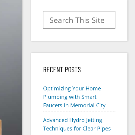
Search for:
RECENT POSTS
Optimizing Your Home
Plumbing with Smart
Faucets in Memorial City
Advanced Hydro Jetting
Techniques for Clear Pipes