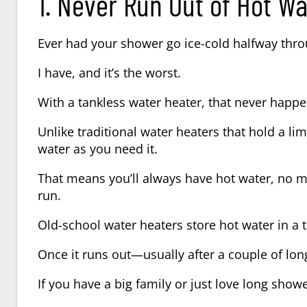
1. Never Run Out of Hot Wa
Ever had your shower go ice-cold halfway thr
I have, and it’s the worst.
With a tankless water heater, that never happe
Unlike traditional water heaters that hold a 
water as you need it.
That means you’ll always have hot water, no m
run.
Old-school water heaters store hot water in a 
Once it runs out—usually after a couple of lon
If you have a big family or just love long show