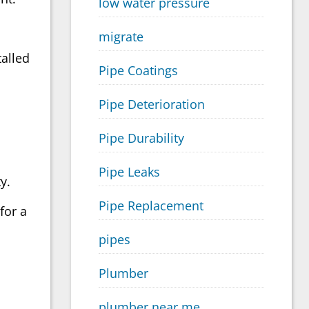
low water pressure
migrate
talled
Pipe Coatings
Pipe Deterioration
Pipe Durability
Pipe Leaks
y.
Pipe Replacement
for a
pipes
Plumber
plumber near me