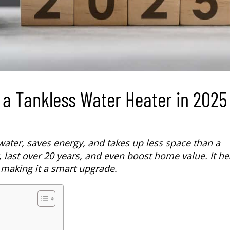
 a Tankless Water Heater in 2025
water, saves energy, and takes up less space than a
, last over 20 years, and even boost home value. It he
 making it a smart upgrade.