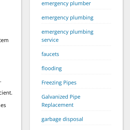
emergency plumber
emergency plumbing
emergency plumbing
service
stem
faucets
flooding
.
Freezing Pipes
cient.
Galvanized Pipe
Replacement
mes
garbage disposal