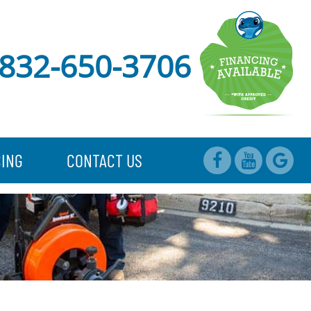
832-650-3706
CING
CONTACT US