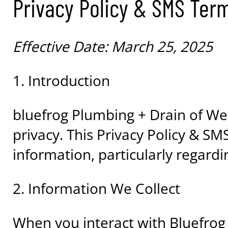
Privacy Policy & SMS Ter
Effective Date: March 25, 2025
1. Introduction
bluefrog Plumbing + Drain of Wes
privacy. This Privacy Policy & S
information, particularly regar
2. Information We Collect
When you interact with Bluefro