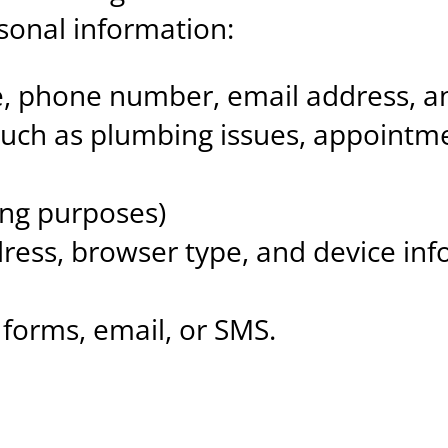
rsonal information:
me, phone number, email address, 
such as plumbing issues, appointme
ing purposes)
dress, browser type, and device inf
forms, email, or SMS.
n