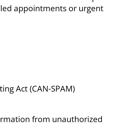
duled appointments or urgent
eting Act (CAN-SPAM)
ormation from unauthorized