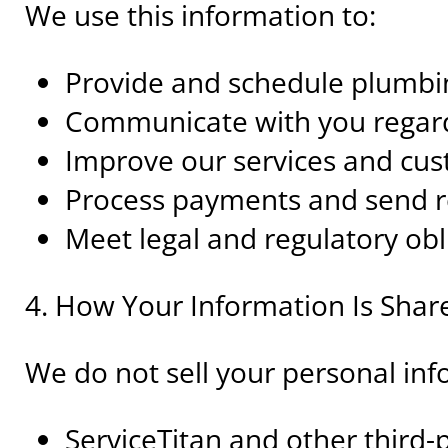
We use this information to:
Provide and schedule plumbin
Communicate with you regar
Improve our services and cu
Process payments and send r
Meet legal and regulatory obl
4. How Your Information Is Shar
We do not sell your personal in
ServiceTitan and other third-