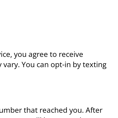
ce, you agree to receive
vary. You can opt-in by texting
umber that reached you. After