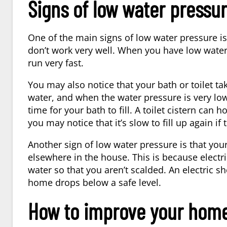
Signs of low water pressu
One of the main signs of low water pressure i
don’t work very well. When you have low water 
run very fast.
You may also notice that your bath or toilet ta
water, and when the water pressure is very low,
time for your bath to fill. A toilet cistern can ho
you may notice that it’s slow to fill up again if
Another sign of low water pressure is that your 
elsewhere in the house. This is because electr
water so that you aren’t scalded. An electric sh
home drops below a safe level.
How to improve your home