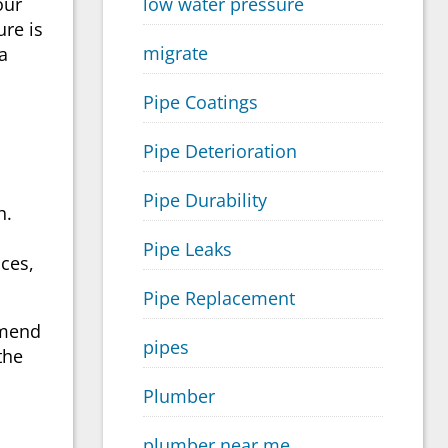
low water pressure
our
ure is
migrate
 a
Pipe Coatings
Pipe Deterioration
Pipe Durability
h.
Pipe Leaks
ces,
Pipe Replacement
mmend
pipes
the
Plumber
plumber near me