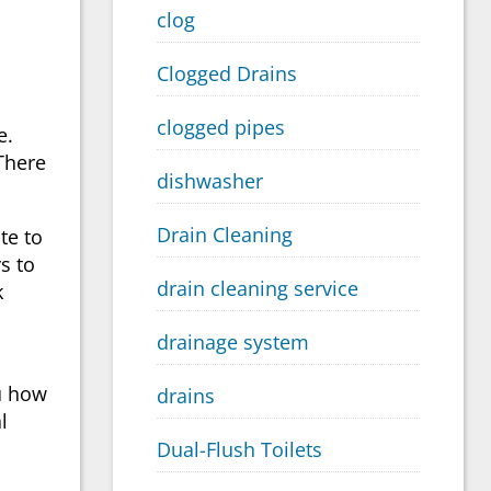
clog
Clogged Drains
clogged pipes
e.
There
dishwasher
Drain Cleaning
ate to
s to
drain cleaning service
k
drainage system
ou how
drains
l
Dual-Flush Toilets