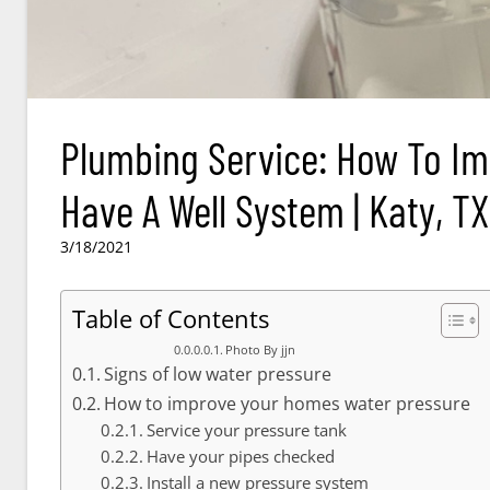
Plumbing Service: How To Im
Have A Well System | Katy, TX
3/18/2021
Table of Contents
Photo By jjn
Signs of low water pressure
How to improve your homes water pressure
Service your pressure tank
Have your pipes checked
Install a new pressure system