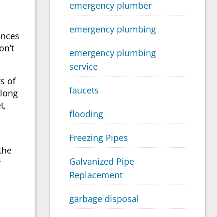
emergency plumber
emergency plumbing
ances
on’t
emergency plumbing
service
rs of
faucets
 long
t,
flooding
Freezing Pipes
the
Galvanized Pipe
r
Replacement
garbage disposal