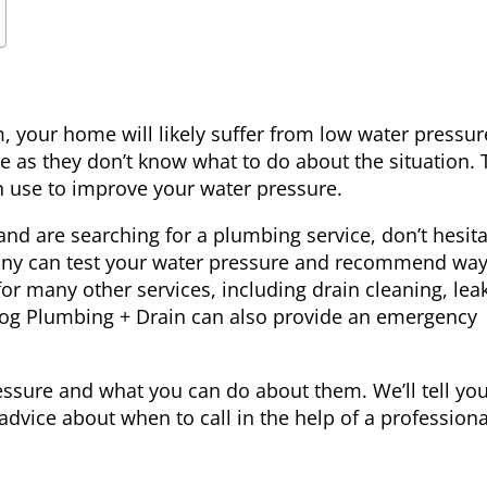
 your home will likely suffer from low water pressur
 as they don’t know what to do about the situation. 
 use to improve your water pressure.
 and are searching for a
plumbing service
, don’t hesit
any can test your water pressure and recommend way
for many other services, including drain cleaning, lea
efrog Plumbing + Drain can also provide an emergency
ressure and what you can do about them. We’ll tell y
dvice about when to call in the help of a professiona