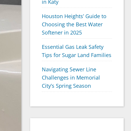
in Katy
Houston Heights’ Guide to
Choosing the Best Water
Softener in 2025
Essential Gas Leak Safety
Tips for Sugar Land Families
Navigating Sewer Line
Challenges in Memorial
City’s Spring Season