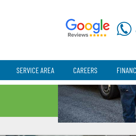
SERVICE AREA
CAREERS
FINAN