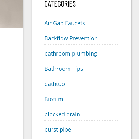
CATEGORIES
Air Gap Faucets
Backflow Prevention
bathroom plumbing
Bathroom Tips
bathtub
Biofilm
blocked drain
burst pipe