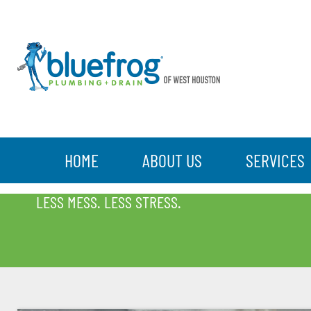
HOME
ABOUT US
SERVICES
BLOG
LESS MESS. LESS STRESS.