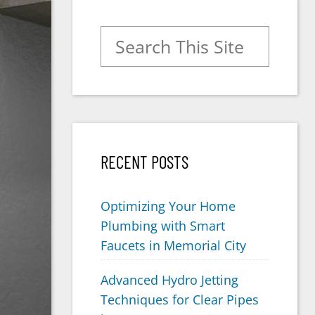
Search for:
RECENT POSTS
Optimizing Your Home
Plumbing with Smart
Faucets in Memorial City
Advanced Hydro Jetting
Techniques for Clear Pipes