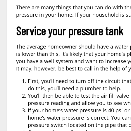
There are many things that you can do with th
pressure in your home. If your household is suf
Service your pressure tank
The average homeowner should have a water pr
is lower than this, it’s likely that your home’s
you have a well system and want to increase y
It may, however, be best to call in the help of
First, you’ll need to turn off the circuit 
do this, you’ll need a plumber to help.
You’ll then be able to test the air fill val
pressure reading and allow you to see whe
If your home’s water pressure is 40 psi or 
home’s water pressure is correct. You can 
pressure switch located on the pipe that 