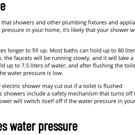
re
s that showers and other plumbing fixtures and appli
pressure in your home, it’s likely that your shower w
kes longer to fill up. Most baths can hold
up to 80 lite
 the faucets will be running slowly, and it will take a
ld up to 7.5 liters of water, and after flushing the toile
 the water pressure is low.
electric shower may cut out if a toilet is flushed
ic showers include a safety mechanism that turns off 
ower will switch itself off if the water pressure in you
s water pressure