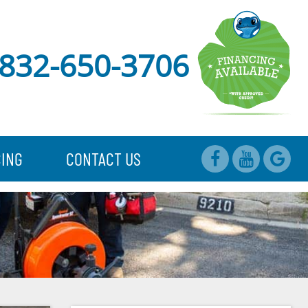
832-650-3706
CING
CONTACT US