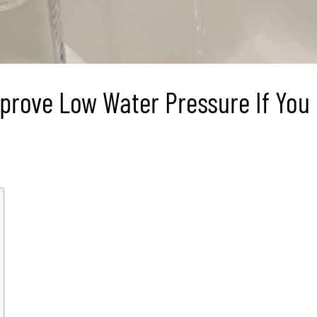
prove Low Water Pressure If You