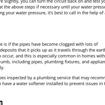
slightly, you can turn the circuit back on and test y
t the above steps if necessary until your water press
ng your water pressure, it’s best to call in the help of
 is if the pipes have become clogged with lots of
posits that it picks up as it travels through the eart
o occur, and this is especially common in homes with
umb, including pipes, plumbing fixtures, and applian
ly.
 pipes inspected by a plumbing service that may reco
o have a water softener installed to prevent issues in 
m