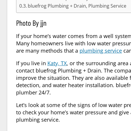
bluefrog Plumbing + Drain, Plumbing Service
Photo By jjn
If your home’s water comes from a well system,
Many homeowners live with low water pressure
are many methods that a
plumbing service
can
If you live in
Katy, TX
, or the surrounding area
contact bluefrog Plumbing + Drain. The comp
improve the situation. They are also available 
detection, and water heater installation. blu
plumber 24/7.
Let’s look at some of the signs of low water p
to check your home’s water pressure and give a
plumbing service
.