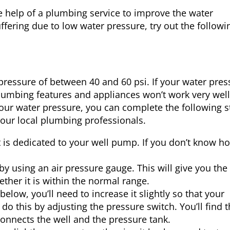
e help of a plumbing service to improve the water
fering due to low water pressure, try out the followi
essure of between 40 and 60 psi. If your water pres
 plumbing features and appliances won’t work very well.
our water pressure, you can complete the following s
 your local plumbing professionals.
that is dedicated to your well pump. If you don’t know h
ve by using an air pressure gauge. This will give you the
ther it is within the normal range.
below, you’ll need to increase it slightly so that your
do this by adjusting the pressure switch. You’ll find 
connects the well and the pressure tank.