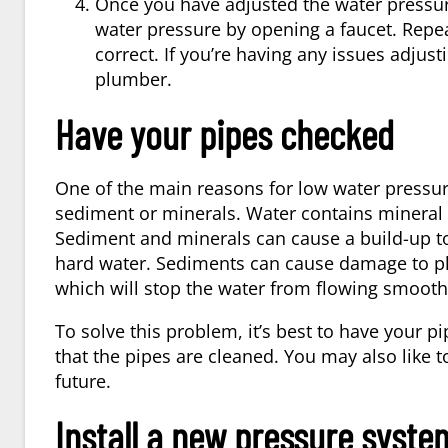
Once you have adjusted the water pressure 
water pressure by opening a faucet. Repea
correct. If you’re having any issues adjusti
plumber.
Have your pipes checked
One of the main reasons for low water pressure
sediment or minerals. Water contains mineral de
Sediment and minerals can cause a build-up t
hard water. Sediments can cause damage to pl
which will stop the water from flowing smooth
To solve this problem, it’s best to have your
that the pipes are cleaned. You may also like t
future.
Install a new pressure syste