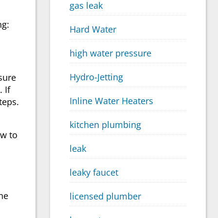
gas leak
ng:
Hard Water
high water pressure
Hydro-Jetting
sure
 If
Inline Water Heaters
teps.
kitchen plumbing
ow to
leak
leaky faucet
the
licensed plumber