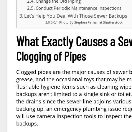
Change the Old Piping
Conduct Periodic Maintenance Inspections
Let’s Help You Deal With Those Sewer Backups
Photo By Stephen Farhall at Shutterstock
What Exactly Causes a Se
Clogging of Pipes
Clogged pipes are the major causes of sewer b
grease, and the occasional toys that may be mi
flushable hygiene items such as cleaning wipes
backups aren’t limited to a single sink or toile
the drains since the sewer line adjoins vario
backing up, an emergency plumbing issue requ
will use camera inspection tools to inspect th
backups.