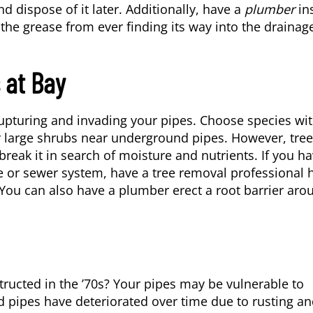
d dispose of it later. Additionally, have a
plumber
in
 the grease from ever finding its way into the drainag
 at Bay
upturing and invading your pipes. Choose species wi
or large shrubs near underground pipes. However, tre
reak it in search of moisture and nutrients. If you h
e or sewer system, have a tree removal professional 
ou can also have a plumber erect a root barrier aro
ucted in the ’70s? Your pipes may be vulnerable to
ld pipes have deteriorated over time due to rusting a