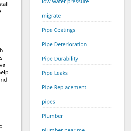
low water pressure
stall
e
migrate
Pipe Coatings
Pipe Deterioration
th
es
Pipe Durability
ave
help
Pipe Leaks
und
Pipe Replacement
pipes
Plumber
nd
plumber near me