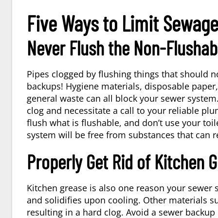
Five Ways to Limit Sewag
Never Flush the Non-Flushab
Pipes clogged by flushing things that should n
backups! Hygiene materials, disposable pape
general waste can all block your sewer system. D
clog and necessitate a call to your reliable pl
flush what is flushable, and don’t use your toi
system will be free from substances that can re
Properly Get Rid of Kitchen 
Kitchen grease is also one reason your sewer
and solidifies upon cooling. Other materials su
resulting in a hard clog. Avoid a sewer backup