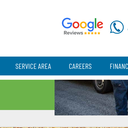
SERVICE AREA
CAREERS
FINAN