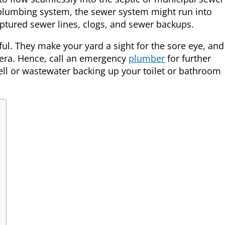
 plumbing system, the sewer system might run into
tured sewer lines, clogs, and sewer backups.
ul. They make your yard a sight for the sore eye, and
lera. Hence, call an emergency
plumber
for further
ll or wastewater backing up your toilet or bathroom