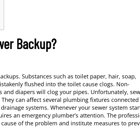
wer Backup?
ackups. Substances such as toilet paper, hair, soap,
stakenly flushed into the toilet cause clogs. Non-
 and diapers will clog your pipes. Unfortunately, se
t. They can affect several plumbing fixtures connected
us drainage systems. Whenever your sewer system star
ires an emergency plumber’s attention. The professi
e cause of the problem and institute measures to pre