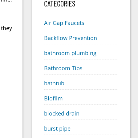
CATEGORIES
Air Gap Faucets
 they
Backflow Prevention
bathroom plumbing
Bathroom Tips
bathtub
Biofilm
blocked drain
burst pipe