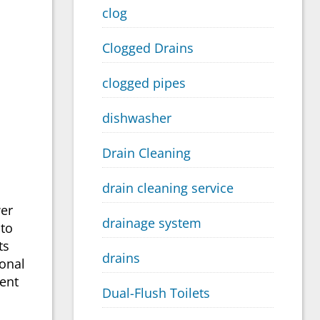
clog
Clogged Drains
clogged pipes
dishwasher
Drain Cleaning
drain cleaning service
wer
drainage system
 to
ts
drains
onal
vent
Dual-Flush Toilets