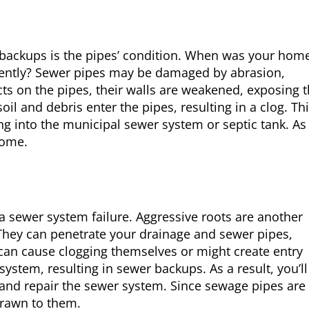
backups is the pipes’ condition. When was your hom
cently? Sewer pipes may be damaged by abrasion,
cts on the pipes, their walls are weakened, exposing
il and debris enter the pipes, resulting in a clog. Th
ng into the municipal sewer system or septic tank. As
home.
a sewer system failure. Aggressive roots are another
They can penetrate your drainage and sewer pipes,
can cause clogging themselves or might create entry
system, resulting in sewer backups. As a result, you’ll
and repair the sewer system. Since sewage pipes are 
 drawn to them.