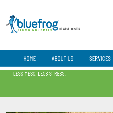
HOME
ABOUT US
SERVICES
BLOG
LESS MESS. LESS STRESS.