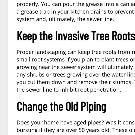
properly. You can pour the grease into a can an
a grease trap in your kitchen drains to prevent
system and, ultimately, the sewer line.
Keep the Invasive Tree Roots
Proper landscaping can keep tree roots from r
small root systems if you plan to plant trees 
growing near the sewer system will ultimately b
any shrubs or trees growing over the water lin
you cut them down and remove their stumps. Y
the sewer line to inhibit root penetration.
Change the Old Piping
Does your home have aged pipes? Was it constr
bursting if they are over 50 years old. These o