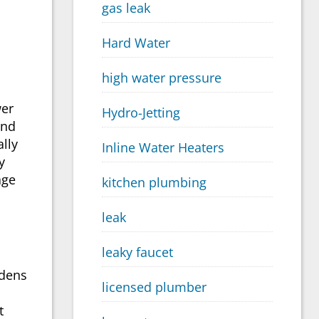
gas leak
Hard Water
high water pressure
wer
Hydro-Jetting
and
ally
Inline Water Heaters
y
age
kitchen plumbing
leak
leaky faucet
rdens
licensed plumber
t