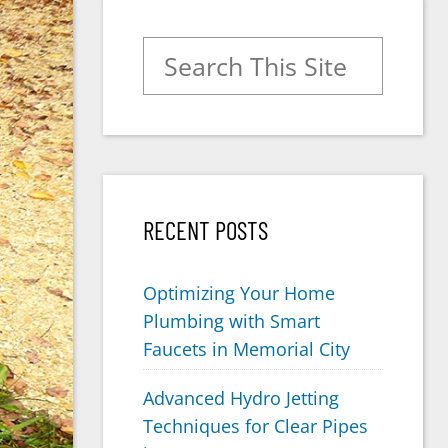
Search for:
RECENT POSTS
Optimizing Your Home
Plumbing with Smart
Faucets in Memorial City
Advanced Hydro Jetting
Techniques for Clear Pipes