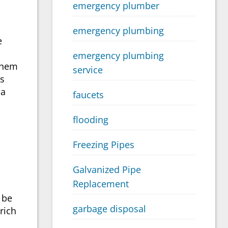
emergency plumber
emergency plumbing
e
emergency plumbing
 them
service
is
 a
faucets
flooding
Freezing Pipes
Galvanized Pipe
Replacement
 be
garbage disposal
rich