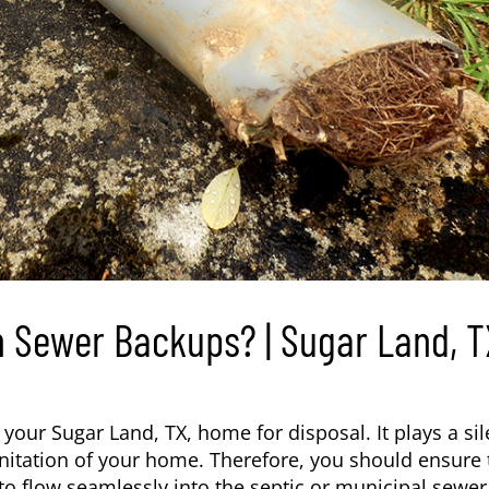
 Sewer Backups? | Sugar Land, T
m your
Sugar Land, TX
, home for disposal. It plays a sil
sanitation of your home. Therefore, you should ensure 
to flow seamlessly into the septic or municipal sewer 