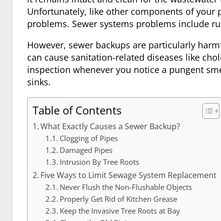
Unfortunately, like other components of your
problems. Sewer systems problems include rup
However, sewer backups are particularly harmf
can cause sanitation-related diseases like cho
inspection whenever you notice a pungent sme
sinks.
Table of Contents
What Exactly Causes a Sewer Backup?
Clogging of Pipes
Damaged Pipes
Intrusion By Tree Roots
Five Ways to Limit Sewage System Replacement
Never Flush the Non-Flushable Objects
Properly Get Rid of Kitchen Grease
Keep the Invasive Tree Roots at Bay