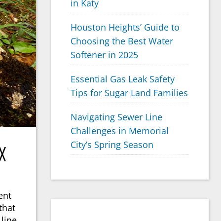
in Katy
Houston Heights’ Guide to
Choosing the Best Water
Softener in 2025
Essential Gas Leak Safety
Tips for Sugar Land Families
Navigating Sewer Line
Challenges in Memorial
City’s Spring Season
X
ent
that
line.