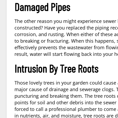
Damaged Pipes
The other reason you might experience sewer 
constructed? Have you replaced the piping re
corrosion, and rusting. When either of these a
to breaking or fracturing. When this happens, so
effectively prevents the wastewater from flowi
result, water will start flowing back into your 
Intrusion By Tree Roots
Those lovely trees in your garden could cause 
major cause of drainage and sewerage clogs. 
puncturing and breaking them. The tree roots 
points for soil and other debris into the sewer 
forced to call a professional
plumber
to come 
in nutrients, air, and moisture, tree roots are