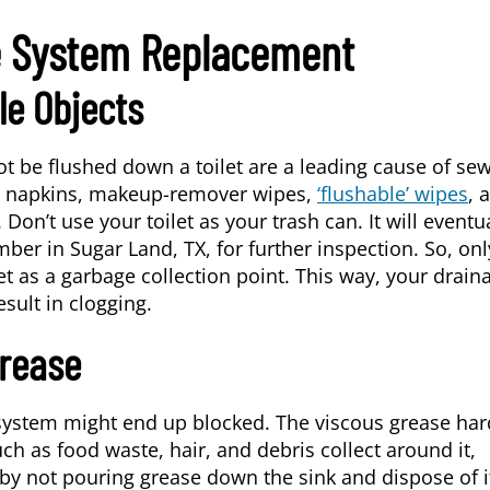
e System Replacement
le Objects
ot be flushed down a toilet are a leading cause of se
r, napkins, makeup-remover wipes,
‘flushable’ wipes
, 
on’t use your toilet as your trash can. It will eventu
umber in
Sugar Land, TX
, for further inspection. So, onl
let as a garbage collection point. This way, your drain
sult in clogging.
Grease
 system might end up blocked. The viscous grease ha
ch as food waste, hair, and debris collect around it,
 by not pouring grease down the sink and dispose of i