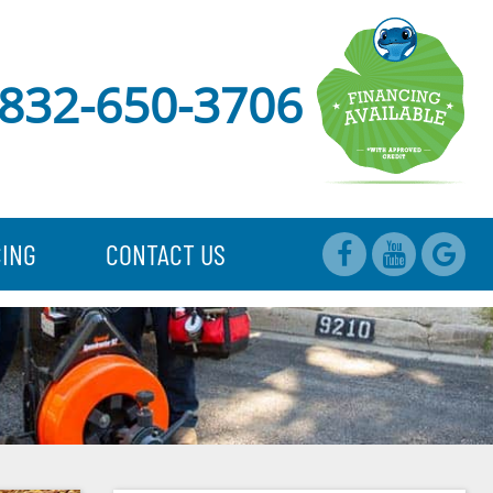
832-650-3706
CING
CONTACT US