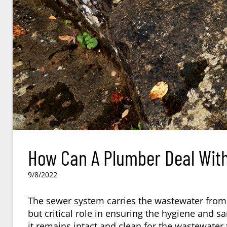
How Can A Plumber Deal With
9/8/2022
The sewer system carries the wastewater fro
but critical role in ensuring the hygiene and 
it remains intact and clean for the wastewater 