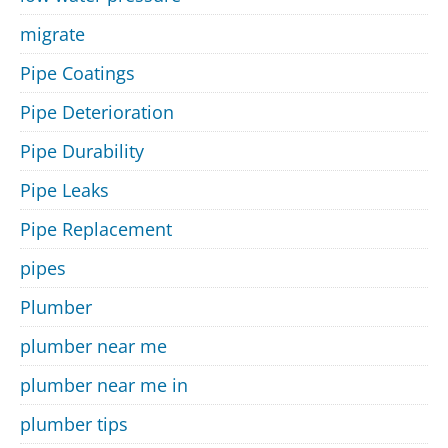
migrate
Pipe Coatings
Pipe Deterioration
Pipe Durability
Pipe Leaks
Pipe Replacement
pipes
Plumber
plumber near me
plumber near me in
plumber tips