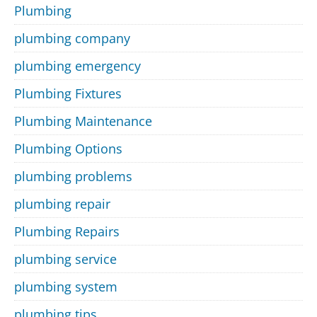
Plumbing
plumbing company
plumbing emergency
Plumbing Fixtures
Plumbing Maintenance
Plumbing Options
plumbing problems
plumbing repair
Plumbing Repairs
plumbing service
plumbing system
plumbing tips