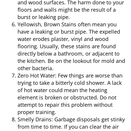
and wood surfaces. The harm done to your
floors and walls might be the result of a
burst or leaking pipe.
Yellowish, Brown Stains
often mean you
have a leaking or burst pipe. The expelled
water erodes plaster, vinyl and wood
flooring. Usually, these stains are found
directly below a bathroom, or adjacent to
the kitchen. Be on the lookout for mold and
other bacteria.
Zero Hot Water:
Few things are worse than
trying to take a bitterly cold shower. A lack
of hot water could mean the heating
element is broken or obstructed. Do not
attempt to repair this problem without
proper training.
Smelly Drains:
Garbage disposals get stinky
from time to time. If you can clear the air