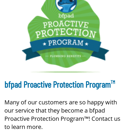
TM
bfpad Proactive Protection Program
Many of our customers are so happy with
our service that they become a bfpad
Proactive Protection Program™! Contact us
to learn more.