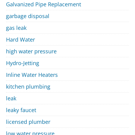
Galvanized Pipe Replacement
garbage disposal
gas leak
Hard Water
high water pressure
Hydro-Jetting
Inline Water Heaters
kitchen plumbing
leak
leaky faucet
licensed plumber
low water pressure