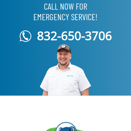
CALL NOW FOR
EMERGENCY SERVICE!
832-650-3706