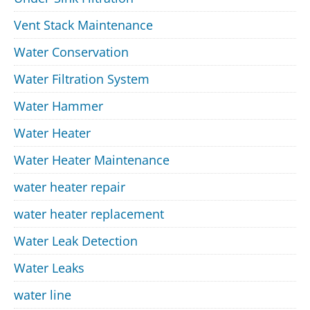
Vent Stack Maintenance
Water Conservation
Water Filtration System
Water Hammer
Water Heater
Water Heater Maintenance
water heater repair
water heater replacement
Water Leak Detection
Water Leaks
water line