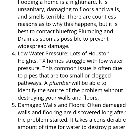
flooding a home is a nightmare. It is
unsanitary, damaging to floors and walls,
and smells terrible. There are countless
reasons as to why this happens, but it is
best to contact bluefrog Plumbing and
Drain as soon as possible to prevent
widespread damage.
Low Water Pressure:
Lots of Houston
Heights, TX homes struggle with low water
pressure. This common issue is often due
to pipes that are too small or clogged
pathways. A
plumber
will be able to
identify the source of the problem without
destroying your walls and floors.
Damaged Walls and Floors:
Often damaged
walls and flooring are discovered long after
the problem started. It takes a considerable
amount of time for water to destroy plaster