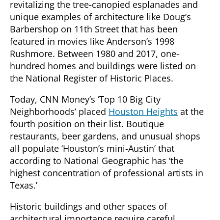
revitalizing the tree-canopied esplanades and
unique examples of architecture like Doug’s
Barbershop on 11th Street that has been
featured in movies like Anderson’s 1998
Rushmore. Between 1980 and 2017, one-
hundred homes and buildings were listed on
the National Register of Historic Places.
Today, CNN Money’s ‘Top 10 Big City
Neighborhoods’ placed
Houston Heights
at the
fourth position on their list. Boutique
restaurants, beer gardens, and unusual shops
all populate ‘Houston’s mini-Austin’ that
according to National Geographic has ‘the
highest concentration of professional artists in
Texas.’
Historic buildings and other spaces of
architectural importance require careful