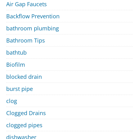
Air Gap Faucets
Backflow Prevention
bathroom plumbing
Bathroom Tips
bathtub
Biofilm
blocked drain
burst pipe
clog
Clogged Drains
clogged pipes
dishwasher