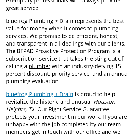
exemplary professionals who always provide
great service.
bluefrog Plumbing + Drain represents the best
value for money when it comes to plumbing
services. We promise to be efficient, honest,
and transparent in all dealings with our clients.
The BFPAD Proactive Protection Program is a
subscription service that takes the sting out of
calling a
plumber
with an industry-defying 15
percent discount, priority service, and an annual
plumbing evaluation.
bluefrog Plumbing + Drain
is proud to help
revitalize the historic and unusual
Houston
Heights, TX.
Our Right Service Guarantee
protects your investment in our work. If you are
unhappy with the job completed by our team
members get in touch with our office and we