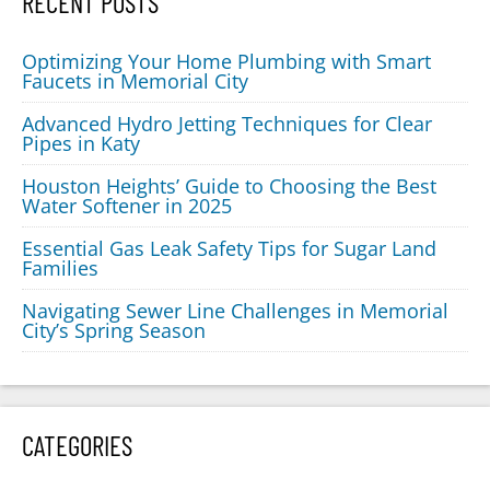
RECENT POSTS
Optimizing Your Home Plumbing with Smart
Faucets in Memorial City
Advanced Hydro Jetting Techniques for Clear
Pipes in Katy
Houston Heights’ Guide to Choosing the Best
Water Softener in 2025
Essential Gas Leak Safety Tips for Sugar Land
Families
Navigating Sewer Line Challenges in Memorial
City’s Spring Season
CATEGORIES