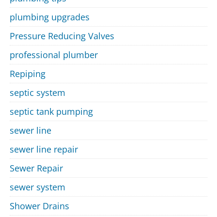
plumbing upgrades
Pressure Reducing Valves
professional plumber
Repiping
septic system
septic tank pumping
sewer line
sewer line repair
Sewer Repair
sewer system
Shower Drains