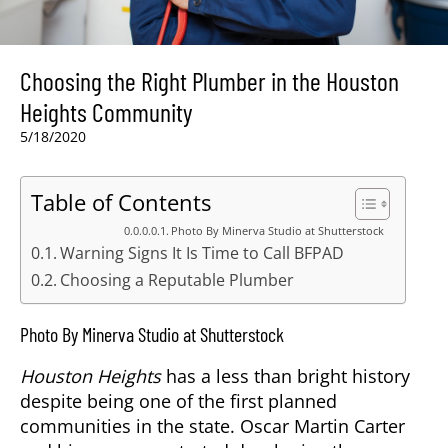
Choosing the Right Plumber in the Houston
Heights Community
5/18/2020
Table of Contents
Photo By Minerva Studio at Shutterstock
Warning Signs It Is Time to Call BFPAD
Choosing a Reputable Plumber
Photo By Minerva Studio at Shutterstock
Houston Heights
has a less than bright history
despite being one of the first planned
communities in the state. Oscar Martin Carter