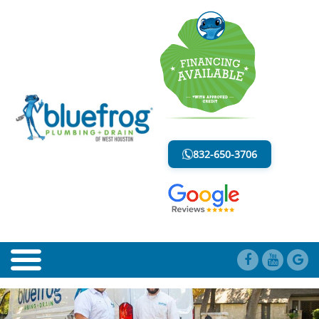
BLOG
LESS MESS. LESS STRESS.
832-650-3706