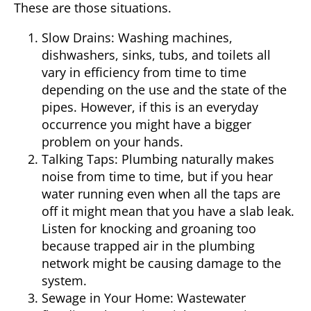
These are those situations.
Slow Drains:
Washing machines,
dishwashers, sinks, tubs, and toilets all
vary in efficiency from time to time
depending on the use and the state of the
pipes. However, if this is an everyday
occurrence you might have a bigger
problem on your hands.
Talking Taps:
Plumbing naturally makes
noise from time to time, but if you hear
water running even when all the taps are
off it might mean that you have a slab leak.
Listen for knocking and groaning too
because trapped air in the plumbing
network might be causing damage to the
system.
Sewage in Your Home:
Wastewater