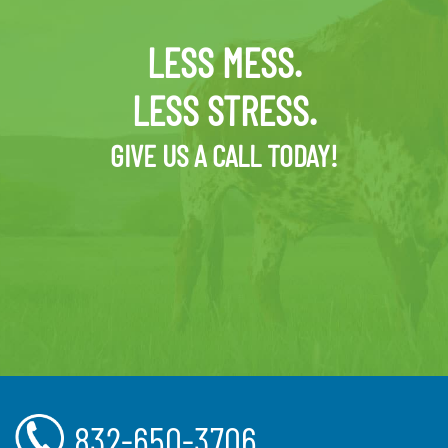
LESS MESS.
LESS STRESS.
GIVE US A CALL TODAY!
832-650-3706