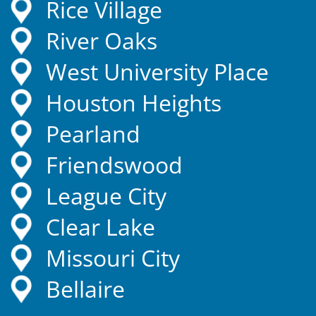
Rice Village
River Oaks
West University Place
Houston Heights
Pearland
Friendswood
League City
Clear Lake
Missouri City
Bellaire