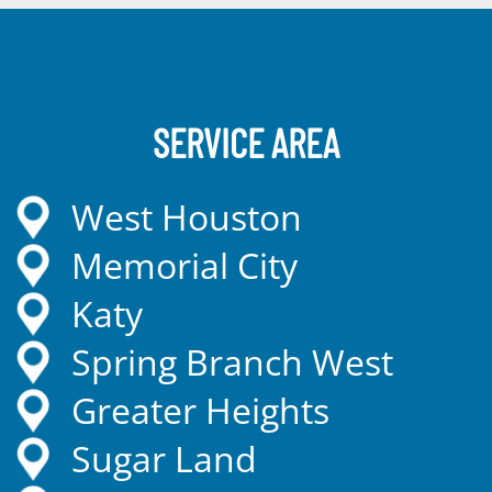
SERVICE AREA
West Houston
Memorial City
Katy
Spring Branch West
Greater Heights
Sugar Land