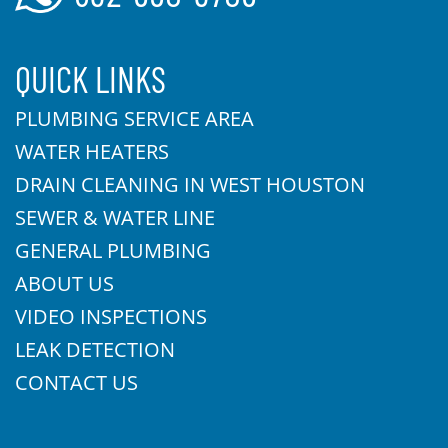
QUICK LINKS
PLUMBING SERVICE AREA
WATER HEATERS
DRAIN CLEANING IN WEST HOUSTON
SEWER & WATER LINE
GENERAL PLUMBING
ABOUT US
VIDEO INSPECTIONS
LEAK DETECTION
CONTACT US