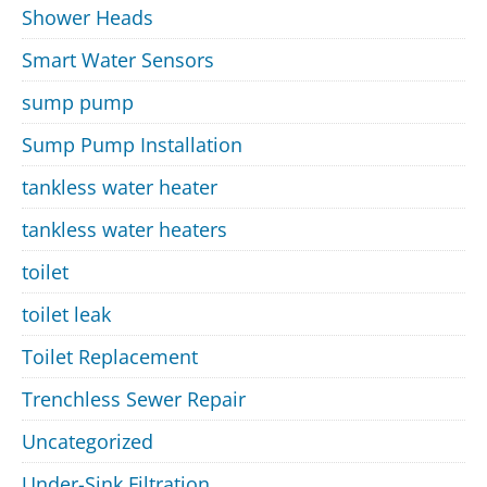
Shower Heads
Smart Water Sensors
sump pump
Sump Pump Installation
tankless water heater
tankless water heaters
toilet
toilet leak
Toilet Replacement
Trenchless Sewer Repair
Uncategorized
Under-Sink Filtration