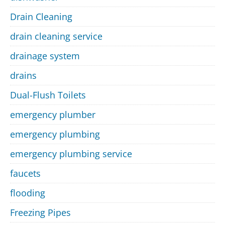
Drain Cleaning
drain cleaning service
drainage system
drains
Dual-Flush Toilets
emergency plumber
emergency plumbing
emergency plumbing service
faucets
flooding
Freezing Pipes