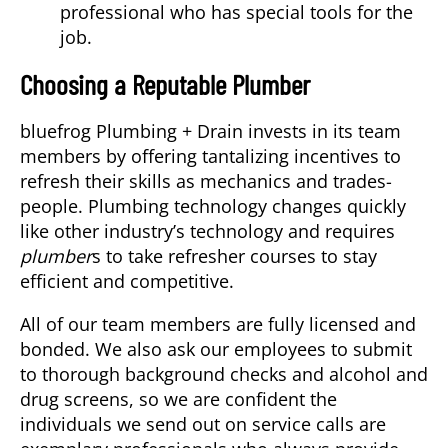
professional who has special tools for the
job.
Choosing a Reputable Plumber
bluefrog Plumbing + Drain invests in its team
members by offering tantalizing incentives to
refresh their skills as mechanics and trades-
people. Plumbing technology changes quickly
like other industry’s technology and requires
plumber
s to take refresher courses to stay
efficient and competitive.
All of our team members are fully licensed and
bonded. We also ask our employees to submit
to thorough background checks and alcohol and
drug screens, so we are confident the
individuals we send out on service calls are