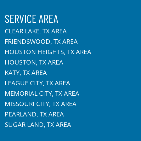
SERVICE AREA
CLEAR LAKE, TX AREA
FRIENDSWOOD, TX AREA
HOUSTON HEIGHTS, TX AREA
HOUSTON, TX AREA
KATY, TX AREA
LEAGUE CITY, TX AREA
MEMORIAL CITY, TX AREA
MISSOURI CITY, TX AREA
PEARLAND, TX AREA
SUGAR LAND, TX AREA