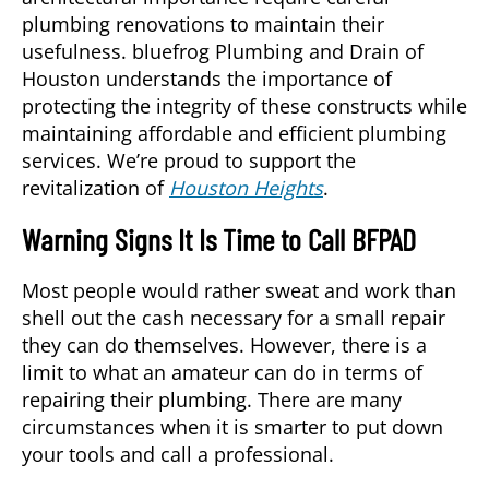
plumbing renovations to maintain their
usefulness. bluefrog Plumbing and Drain of
Houston understands the importance of
protecting the integrity of these constructs while
maintaining affordable and efficient plumbing
services. We’re proud to support the
revitalization of
Houston Heights
.
Warning Signs It Is Time to Call BFPAD
Most people would rather sweat and work than
shell out the cash necessary for a small repair
they can do themselves. However, there is a
limit to what an amateur can do in terms of
repairing their plumbing. There are many
circumstances when it is smarter to put down
your tools and call a professional.