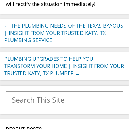
will rectify the situation immediately!
←
THE PLUMBING NEEDS OF THE TEXAS BAYOUS
| INSIGHT FROM YOUR TRUSTED KATY, TX
PLUMBING SERVICE
PLUMBING UPGRADES TO HELP YOU
TRANSFORM YOUR HOME | INSIGHT FROM YOUR
TRUSTED KATY, TX PLUMBER
→
Search for: