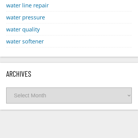
water line repair
water pressure
water quality
water softener
ARCHIVES
Archives