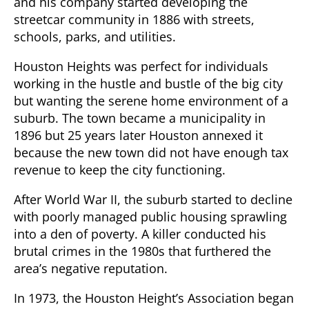
and his company started developing the
streetcar community in 1886 with streets,
schools, parks, and utilities.
Houston Heights was perfect for individuals
working in the hustle and bustle of the big city
but wanting the serene home environment of a
suburb. The town became a municipality in
1896 but 25 years later Houston annexed it
because the new town did not have enough tax
revenue to keep the city functioning.
After World War II, the suburb started to decline
with poorly managed public housing sprawling
into a den of poverty. A killer conducted his
brutal crimes in the 1980s that furthered the
area’s negative reputation.
In 1973, the Houston Height’s Association began