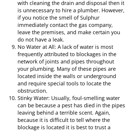
with cleaning the drain and disposal then it
is unnecessary to hire a
plumber
. However,
if you notice the smell of Sulphur
immediately contact the gas company,
leave the premises, and make certain you
do not have a leak.
No Water at All:
A lack of water is most
frequently attributed to blockages in the
network of joints and pipes throughout
your plumbing. Many of these pipes are
located inside the walls or underground
and require special tools to locate the
obstruction.
Stinky Water:
Usually, foul-smelling water
can be because a pest has died in the pipes
leaving behind a terrible scent. Again,
because it is difficult to tell where the
blockage is located it is best to trust a