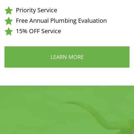
Priority Service
Free Annual Plumbing Evaluation
15% OFF Service
LEARN MORE