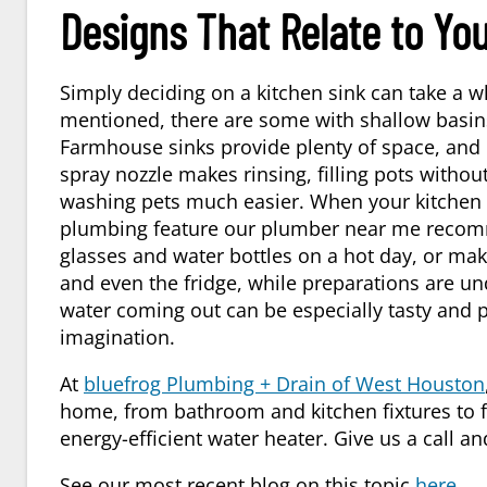
Designs That Relate to You
Simply deciding on a kitchen sink can take a w
mentioned, there are some with shallow basins
Farmhouse sinks provide plenty of space, and i
spray nozzle makes rinsing, filling pots with
washing pets much easier. When your kitchen is 
plumbing feature our
plumber near me
recomm
glasses and water bottles on a hot day, or maki
and even the fridge, while preparations are un
water coming out can be especially tasty and 
imagination.
At
bluefrog Plumbing + Drain of West Houston
home, from bathroom and kitchen fixtures to fi
energy-efficient water heater. Give us a call
See our most recent blog on this topic
here
.