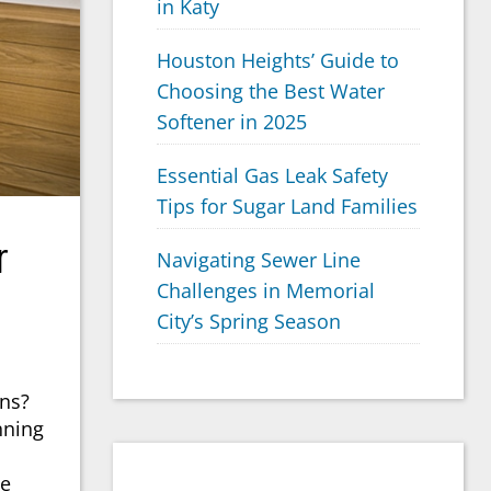
in Katy
Houston Heights’ Guide to
Choosing the Best Water
Softener in 2025
Essential Gas Leak Safety
Tips for Sugar Land Families
r
Navigating Sewer Line
Challenges in Memorial
City’s Spring Season
gns?
nning
ce