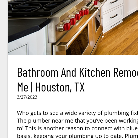
Bathroom And Kitchen Remod
Me | Houston, TX
3/27/2023
Who gets to see a wide variety of plumbing fix
The plumber near me that you’ve been working
to! This is another reason to connect with bl
basis, keeping your plumbing up to date. Plumb