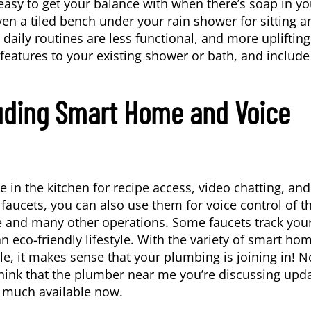
asy to get your balance with when there’s soap in yo
ven a tiled bench under your rain shower for sitting a
aily routines are less functional, and more uplifting
eatures to your existing shower or bath, and include
uding Smart Home and Voice
in the kitchen for recipe access, video chatting, and
 faucets, you can also use them for voice control of t
e and many other operations. Some faucets track you
co-friendly lifestyle. With the variety of smart ho
le, it makes sense that your plumbing is joining in! 
think that the plumber near me you’re discussing upd
so much available now.