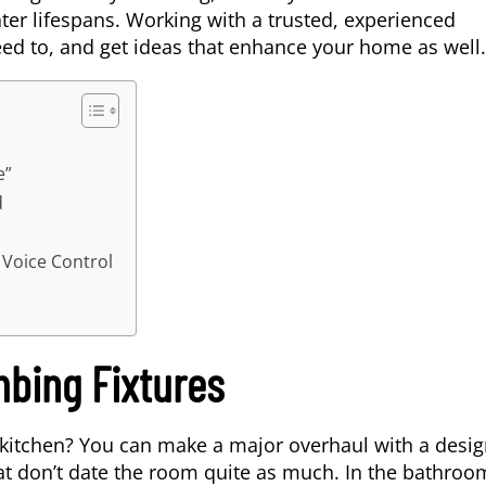
ter lifespans. Working with a trusted, experienced
ed to, and get ideas that enhance your home as well.
e”
d
Voice Control
mbing Fixtures
kitchen? You can make a major overhaul with a desig
t don’t date the room quite as much. In the bathroo