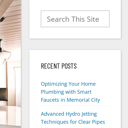
Search for:
RECENT POSTS
Optimizing Your Home
Plumbing with Smart
Faucets in Memorial City
Advanced Hydro Jetting
Techniques for Clear Pipes