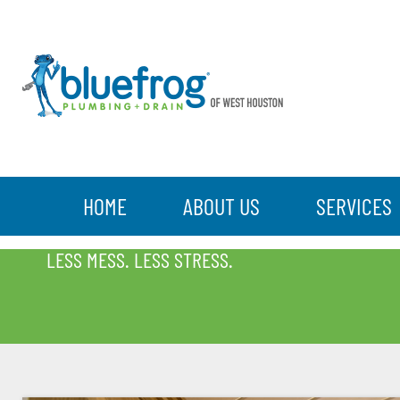
HOME
ABOUT US
SERVICES
BLOG
LESS MESS. LESS STRESS.