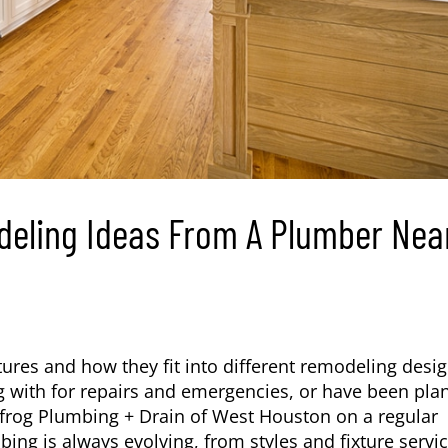
eling Ideas From A Plumber Nea
tures and how they fit into different remodeling desi
 with for repairs and emergencies, or have been pla
uefrog Plumbing + Drain of West Houston on a regular
ing is always evolving, from styles and fixture servi