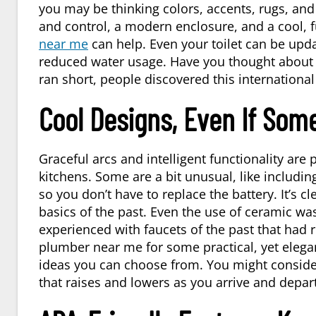
you may be thinking colors, accents, rugs, and
and control, a modern enclosure, and a cool, f
near me
can help. Even your toilet can be updat
reduced water usage. Have you thought about a
ran short, people discovered this internationa
Cool Designs, Even If Some
Graceful arcs and intelligent functionality are
kitchens. Some are a bit unusual, like includin
so you don’t have to replace the battery. It’s c
basics of the past. Even the use of ceramic w
experienced with faucets of the past that had 
plumber near me
for some practical, yet elega
ideas you can choose from. You might consider
that raises and lowers as you arrive and depart