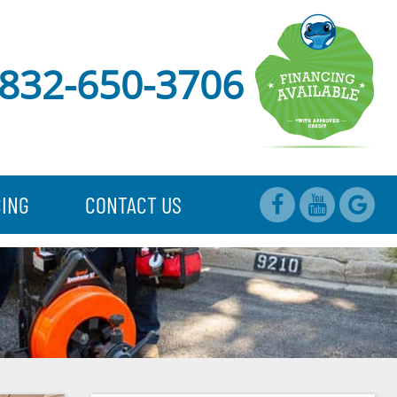
832-650-3706
CING
CONTACT US