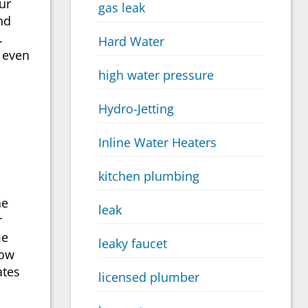
ur
gas leak
nd
.
Hard Water
 even
high water pressure
Hydro-Jetting
Inline Water Heaters
kitchen plumbing
he
leak
r
me
leaky faucet
Now
ates
licensed plumber