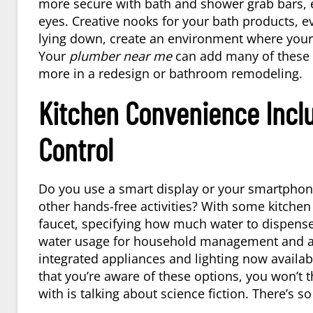
more secure with bath and shower grab bars, e
eyes. Creative nooks for your bath products, e
lying down, create an environment where your d
Your
plumber near me
can add many of these f
more in a redesign or bathroom remodeling.
Kitchen Convenience Incl
Control
Do you use a smart display or your smartphone 
other hands-free activities? With some kitchen
faucet, specifying how much water to dispens
water usage for household management and an e
integrated appliances and lighting now availab
that you’re aware of these options, you won’t 
with is talking about science fiction. There’s 