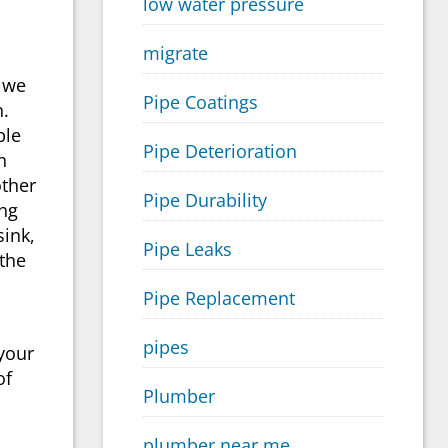
low water pressure
migrate
s we
Pipe Coatings
n.
ble
Pipe Deterioration
n
other
Pipe Durability
ing
sink,
Pipe Leaks
 the
Pipe Replacement
pipes
your
of
Plumber
plumber near me