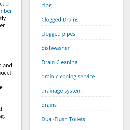
head
clog
mber
tly
Clogged Drains
er
clogged pipes
dishwasher
Drain Cleaning
ms and
aucet
drain cleaning service
ue
drainage system
drains
d
ng.
Dual-Flush Toilets