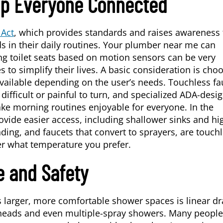
ep Everyone Connected
 Act
, which provides standards and raises awareness 
 in their daily routines. Your plumber near me can
ing toilet seats based on motion sensors can be very
 to simplify their lives. A basic consideration is cho
l available depending on the user’s needs. Touchless fa
difficult or painful to turn, and specialized ADA-desi
ke morning routines enjoyable for everyone. In the
rovide easier access, including shallower sinks and hi
ding, and faucets that convert to sprayers, are touchl
 what temperature you prefer.
e and Safety
 larger, more comfortable shower spaces is linear dr
 heads and even multiple-spray showers. Many people