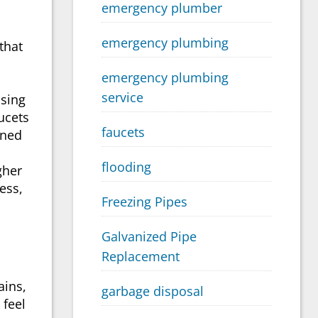
emergency plumber
emergency plumbing
that
emergency plumbing
service
osing
ucets
faucets
gned
flooding
gher
ess,
Freezing Pipes
Galvanized Pipe
Replacement
ains,
garbage disposal
 feel