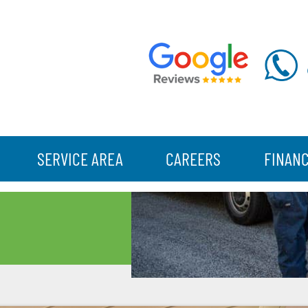
SERVICE AREA
CAREERS
FINAN