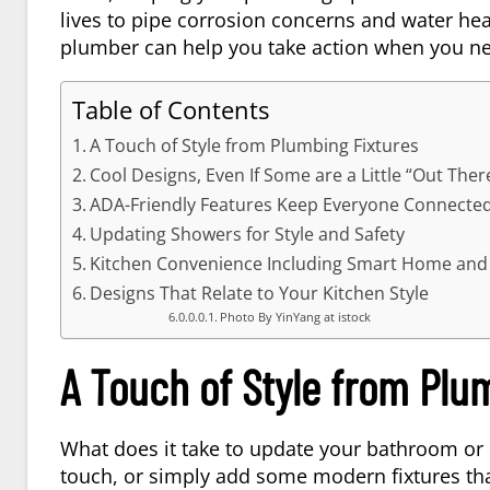
lives to pipe corrosion concerns and water hea
plumber can help you take action when you ne
Table of Contents
A Touch of Style from Plumbing Fixtures
Cool Designs, Even If Some are a Little “Out Ther
ADA-Friendly Features Keep Everyone Connecte
Updating Showers for Style and Safety
Kitchen Convenience Including Smart Home and 
Designs That Relate to Your Kitchen Style
Photo By YinYang at istock
A Touch of Style from Plu
What does it take to update your bathroom or 
touch, or simply add some modern fixtures tha