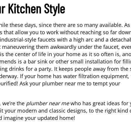
r Kitchen Style
hile these days, since there are so many available. A
 that allow you to work without reaching so far dow
ndustrial-style faucets with a high arc and a detacha
out maneuvering them awkwardly under the faucet, eve
the center of life in your home as it so often is, an
ends is a bar sink or other small installation for fill
ng drinks for a party. It keeps people away from the 
derway. If your home has water filtration equipment,
purified! Ask your plumber near me to tempt your
, we’re the
plumber near me
who has great ideas for 
t your modern and classic designs, to the right kind 
 and imagine your updated home!