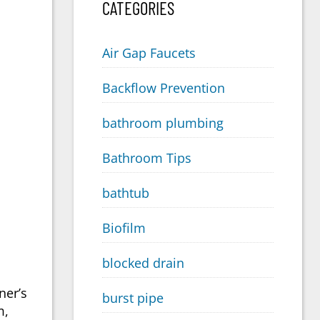
CATEGORIES
Air Gap Faucets
Backflow Prevention
bathroom plumbing
Bathroom Tips
bathtub
Biofilm
blocked drain
ner’s
burst pipe
m,