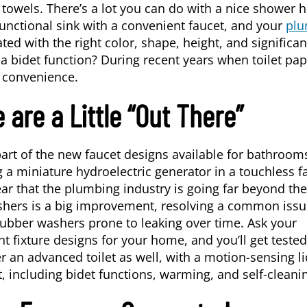
 towels. There’s a lot you can do with a nice shower 
unctional sink with a convenient faucet, and your
plu
ed with the right color, shape, height, and significan
 bidet function? During recent years when toilet pap
l convenience.
 are a Little “Out There”
 part of the new faucet designs available for bathroo
g a miniature hydroelectric generator in a touchless f
lear that the plumbing industry is going far beyond the
ashers is a big improvement, resolving a common iss
rubber washers prone to leaking over time. Ask your
nt fixture designs for your home, and you’ll get tested
 an advanced toilet as well, with a motion-sensing li
, including bidet functions, warming, and self-cleani