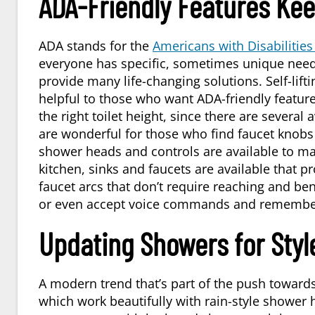
ADA-Friendly Features Ke
ADA stands for the
Americans with Disabilities
everyone has specific, sometimes unique needs
provide many life-changing solutions. Self-lift
helpful to those who want ADA-friendly features
the right toilet height, since there are severa
are wonderful for those who find faucet knobs 
shower heads and controls are available to ma
kitchen, sinks and faucets are available that p
faucet arcs that don’t require reaching and ben
or even accept voice commands and remember
Updating Showers for Styl
A modern trend that’s part of the push towards
which work beautifully with rain-style shower